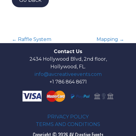
Go back
← Raffle System
Mapping →
P
Contact Us
2434 Hollywood Blvd, 2nd floor,
o
Hollywood, FL.
s
info@avcreativeevents.com
+1 786 864 8671
t
n
a
PRIVACY POLICY
TERMS AND CONDITIONS
v
Copyright © 2026 AV Creative Events