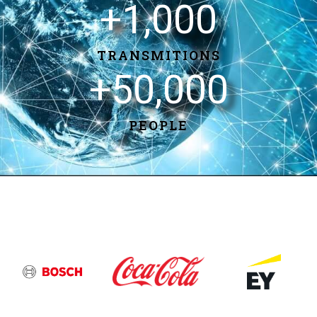
+
1,000
TRANSMITIONS
+
50,000
PEOPLE