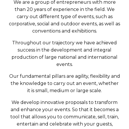
We are a group of entrepreneurs with more
than 20 years of experience in the field. We
carry out different type of events, such as
corporative, social and outdoor events, as well as
conventions and exhibitions.
Throughout our trajectory we have achieved
success in the development and integral
production of large national and international
events.
Our fundamental pillars are agility, flexibility and
the knowledge to carry out an event, whether
it is small, medium or large scale.
We develop innovative proposals to transform
and enhance your events. So that it becomes a
tool that allows you to communicate, sell, train,
entertain and celebrate with your guests,