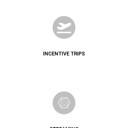
INCENTIVE TRIPS