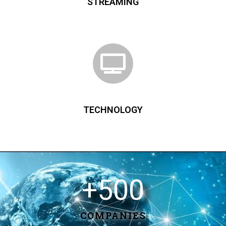
STREAMING
TECHNOLOGY
+
500
COMPANIES