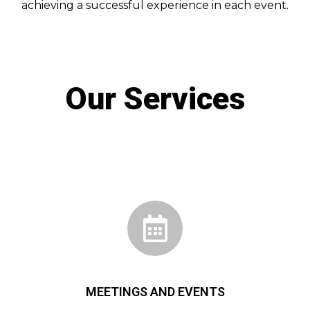
achieving a successful experience in each event.
Our Services
MEETINGS AND EVENTS